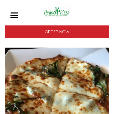
ORDER NOW