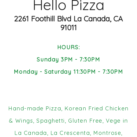
Hello Pizza
2261 Foothill Blvd La Canada, CA
91011
HOURS:
Sunday 3PM - 7:30PM
Monday - Saturday 11:30PM - 7:30PM
Hand-made Pizza, Korean Fried Chicken
& Wings, Spaghetti, Gluten Free, Vege in
La Canada, La Crescenta, Montrose,