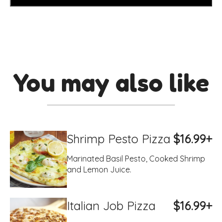
You may also like
Shrimp Pesto Pizza
$16.99+
Marinated Basil Pesto, Cooked Shrimp
and Lemon Juice.
Italian Job Pizza
$16.99+