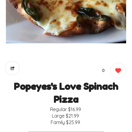
0
Popeyes's Love Spinach
Pizza
Regular
$16.99
Large
$21.99
Family
$25.99