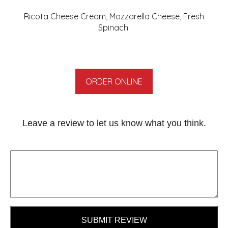
Ricota Cheese Cream, Mozzarella Cheese, Fresh
Spinach.
ORDER ONLINE
Leave a review to let us know what you think.
SUBMIT REVIEW