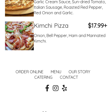
Garlic Cream Sauce, Sun-dried Tomato,
Italian Sausage, Roasted Red Pepper,
Red Onion and Garlic.
Kimchi Pizza
$17.99+
Onion, Bell Pepper, Ham and Marinated
Kimchi.
ORDER ONLINE
MENU
OUR STORY
CATERING
CONTACT