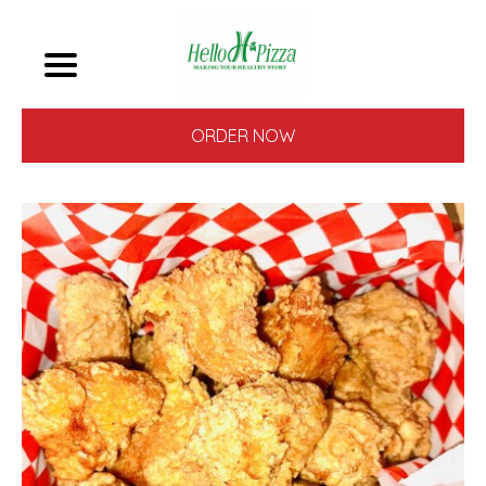
ORDER NOW