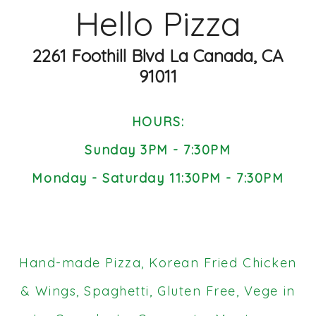
Hello Pizza
2261 Foothill Blvd La Canada, CA
91011
HOURS:
Sunday 3PM - 7:30PM
Monday - Saturday 11:30PM - 7:30PM
Hand-made Pizza, Korean Fried Chicken
& Wings, Spaghetti, Gluten Free, Vege in