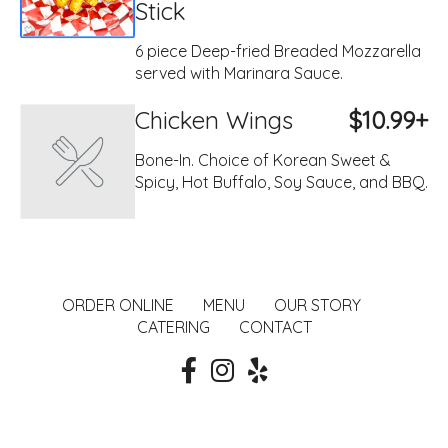
Stick
6 piece Deep-fried Breaded Mozzarella
served with Marinara Sauce.
Chicken Wings
$10.99+
Bone-In. Choice of Korean Sweet &
Spicy, Hot Buffalo, Soy Sauce, and BBQ.
ORDER ONLINE
MENU
OUR STORY
CATERING
CONTACT