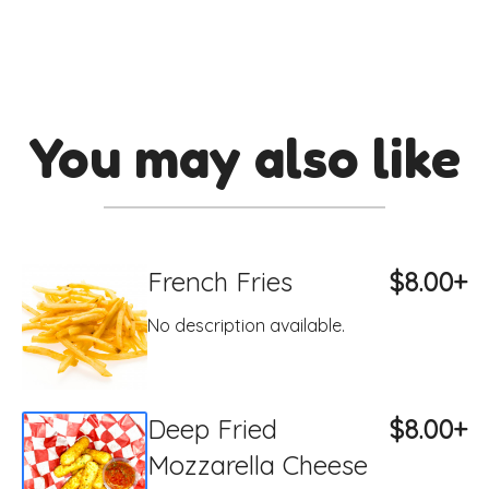
You may also like
French Fries
$8.00+
No description available.
Deep Fried
$8.00+
Mozzarella Cheese