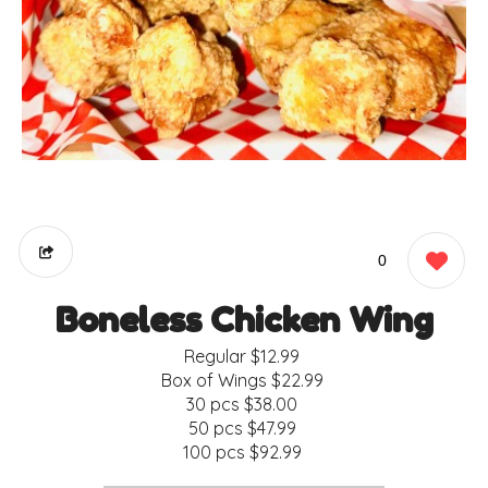
0
Boneless Chicken Wing
Regular
$12.99
Box of Wings
$22.99
30 pcs
$38.00
50 pcs
$47.99
100 pcs
$92.99