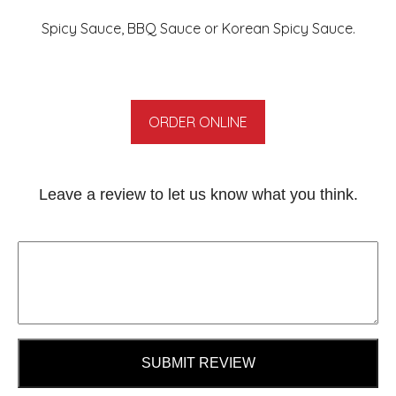
Spicy Sauce, BBQ Sauce or Korean Spicy Sauce.
ORDER ONLINE
Leave a review to let us know what you think.
SUBMIT REVIEW