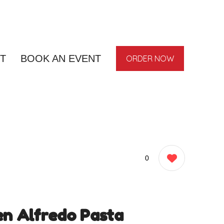
T
BOOK AN EVENT
ORDER NOW
0
en Alfredo Pasta