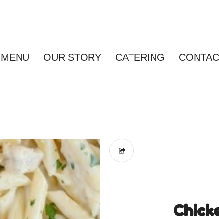
MENU
OUR STORY
CATERING
CONTAC
Chick