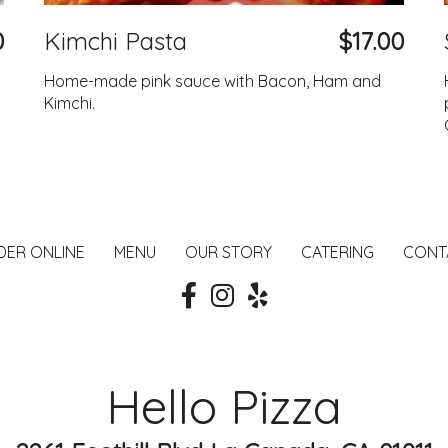
0
Kimchi Pasta
$17.00
Home-made pink sauce with Bacon, Ham and
Kimchi.
DER ONLINE
MENU
OUR STORY
CATERING
CONT
Hello Pizza