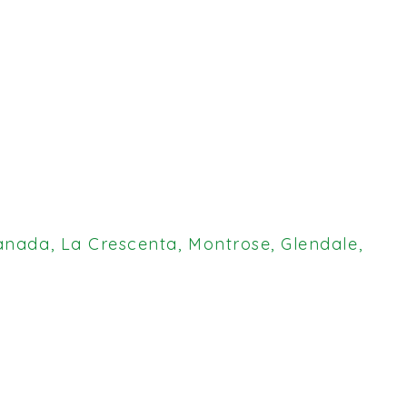
anada, La Crescenta, Montrose, Glendale,