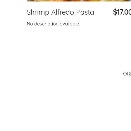
Shrimp Alfredo Pasta
$17.0
No description available.
OR