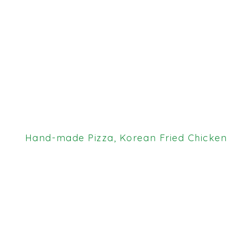
Hand-made Pizza, Korean Fried Chicken &