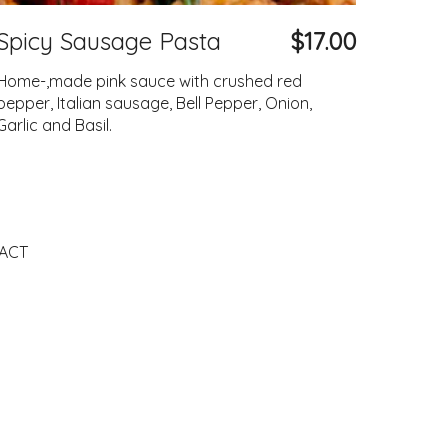
Spicy Sausage Pasta
$17.00
Home-,made pink sauce with crushed red
pepper, Italian sausage, Bell Pepper, Onion,
Garlic and Basil.
ACT