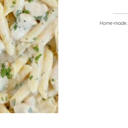
Home-made Al