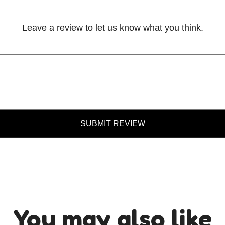
Leave a review to let us know what you think.
SUBMIT REVIEW
You may also like