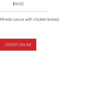
$16.00
fredo sauce with chicken breast.
ORDER ONLINE