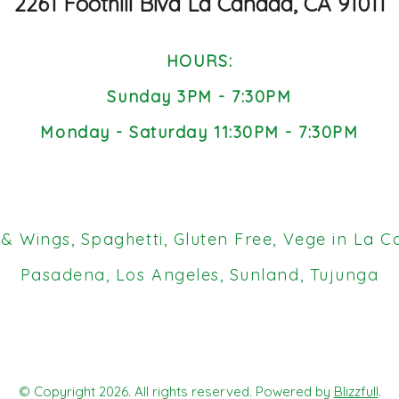
2261 Foothill Blvd La Canada, CA 91011
HOURS:
Sunday 3PM - 7:30PM
Monday - Saturday 11:30PM - 7:30PM
 Wings, Spaghetti, Gluten Free, Vege in La C
Pasadena, Los Angeles, Sunland, Tujunga
© Copyright 2026. All rights reserved. Powered by
Blizzfull
.